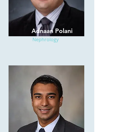
Adnaan Polani
Nephrology