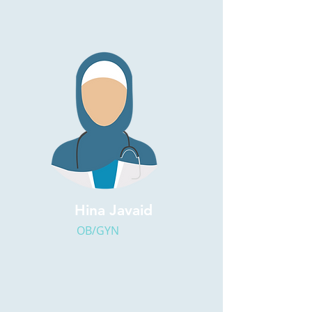
Hina Javaid
OB/GYN