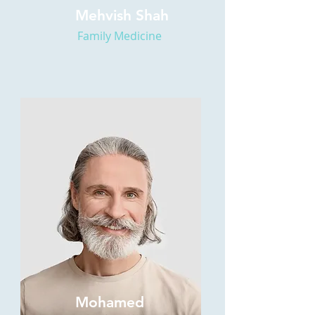
Mehvish Shah
Family Medicine
Mohamed