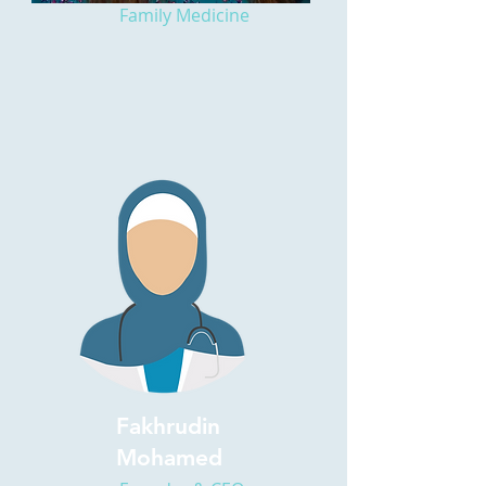
Family Medicine
Fakhrudin
Mohamed