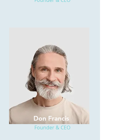
Founder & CEO
Don Francis
Founder & CEO