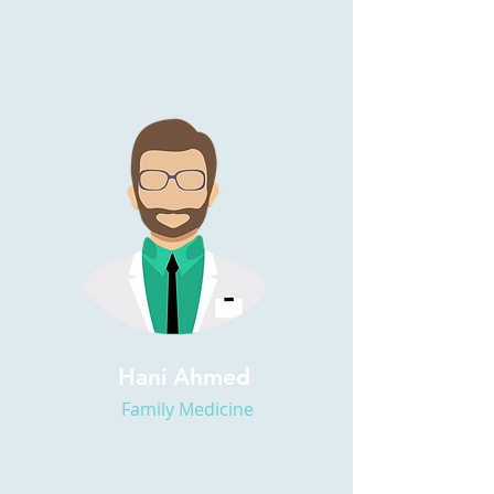
Hani Ahmed
Family Medicine