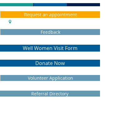
Request an appointment
Feedback
Well Women Visit Form
Donate Now
Volunteer Application
Referral Directory