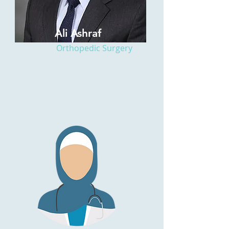
Ali Ashraf
Orthopedic Surgery