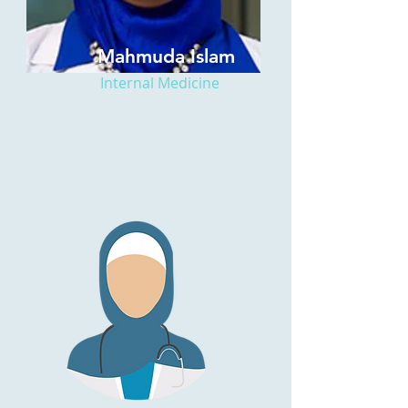
Mahmuda Islam
Internal Medicine