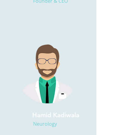
Founder & CEO
Hamid Kadiwala
Neurology