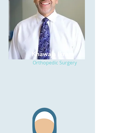
Khawaja Ikram
Orthopedic Surgery