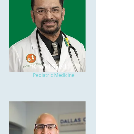
Khalid Syed
Pediatric Medicine