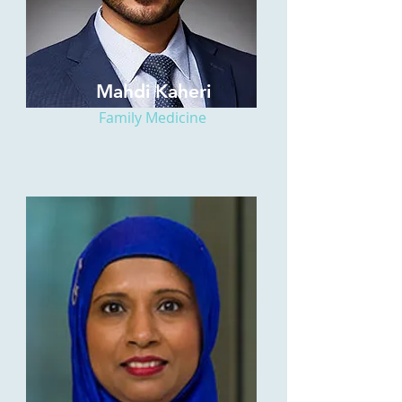
Mahdi Kaheri
Family Medicine