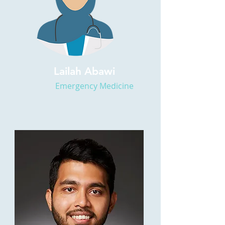
Lailah Abawi
Emergency Medicine