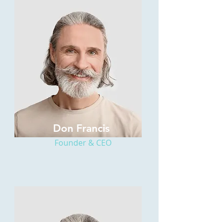
Don Francis
Founder & CEO