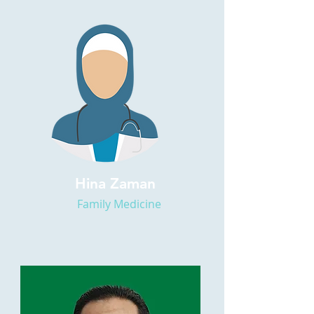
Hina Zaman
Family Medicine