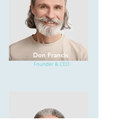
Don Francis
Founder & CEO