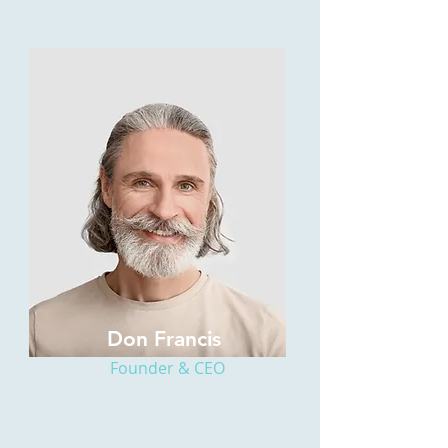
Don Francis
Founder & CEO