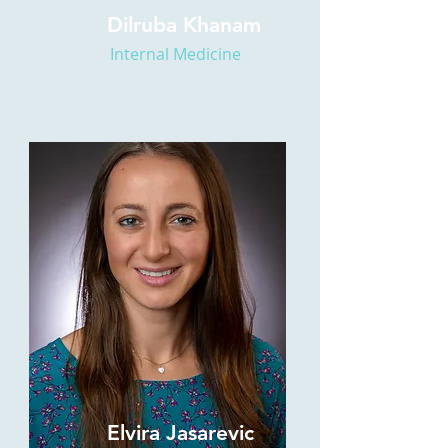
Dilruba Khanam
Internal Medicine
Elvira Jasarevic