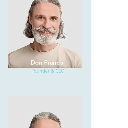
Don Francis
Founder & CEO