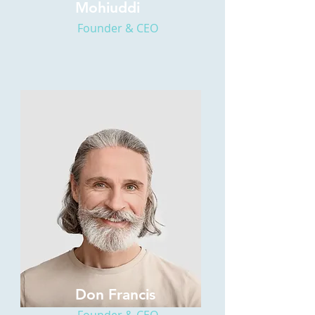
Mohiuddi
Founder & CEO
Don Francis