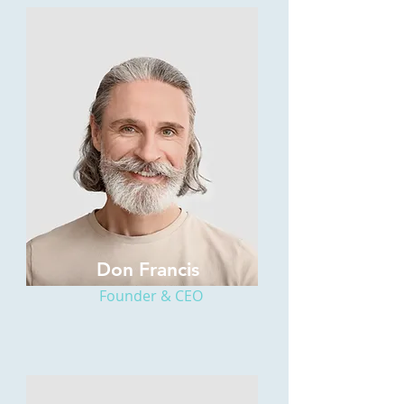
Don Francis
Founder & CEO