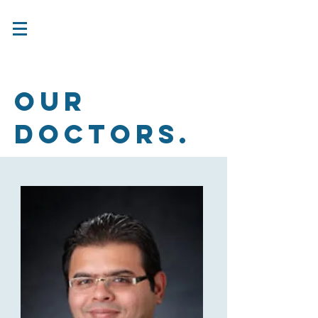
Our
DOCTORS.